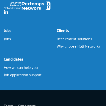
Part of the
Pertemps
Network Group
LinkedIn
Jobs
Clients
Jobs
Recruitment solutions
Why choose RGB Network?
Candidates
How we can help you
Job application support