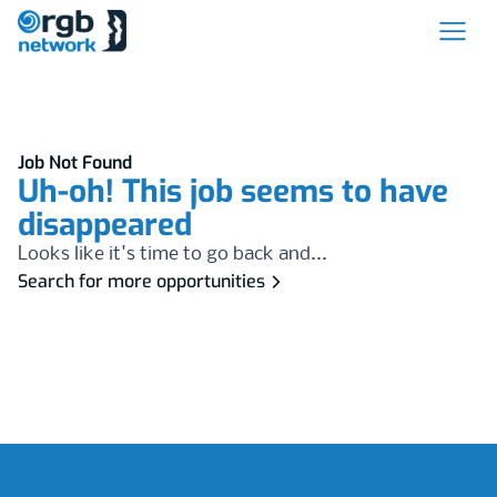
Job Not Found
Uh-oh! This job seems to have
disappeared
Looks like it's time to go back and...
Search for more opportunities
Footer