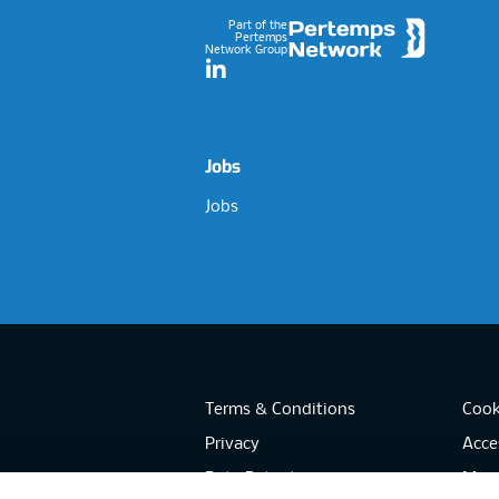
Part of the
Pertemps
Network Group
LinkedIn
Jobs
Jobs
Terms & Conditions
Cook
Privacy
Acces
Data Retention
Mode