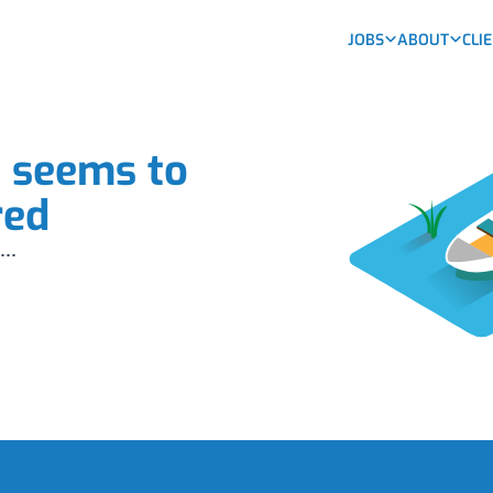
JOBS
ABOUT
CLI
b seems to
red
...