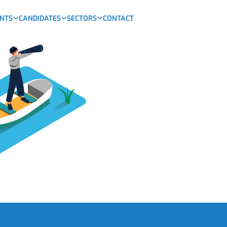
ENTS
CANDIDATES
SECTORS
CONTACT