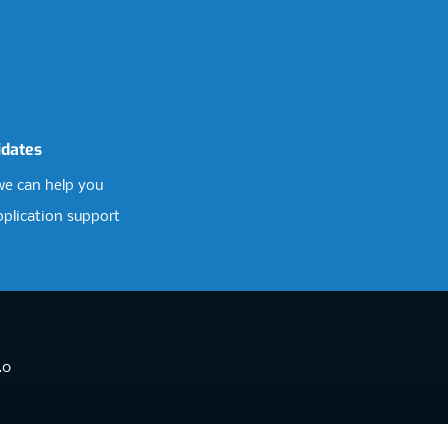
idates
e can help you
pplication support
.0