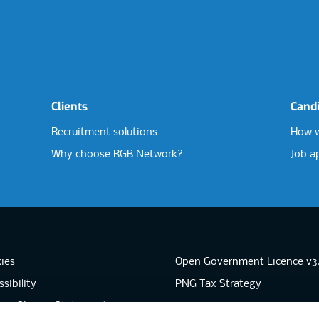
Clients
Cand
Recruitment solutions
How w
Why choose RGB Network?
Job a
ies
Open Government Licence v3
sibility
PNG Tax Strategy
rn Slavery Statement