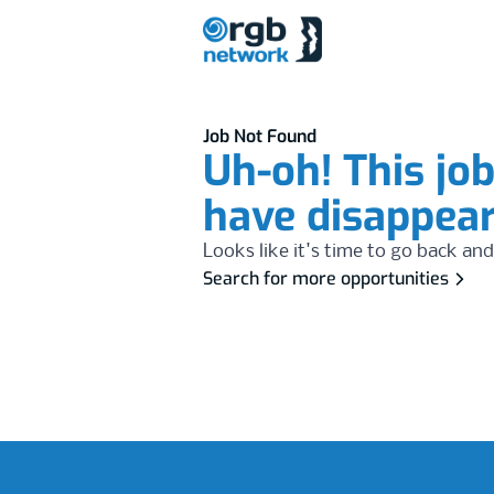
Job Not Found
Uh-oh! This jo
have disappea
Looks like it's time to go back and
Search for more opportunities
Footer