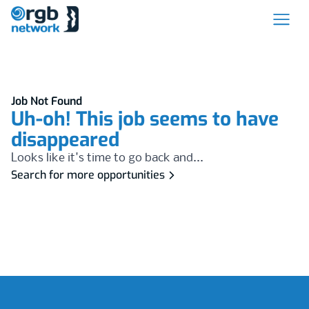
Job Not Found
Uh-oh! This job seems to have
disappeared
Looks like it's time to go back and...
Search for more opportunities
Footer