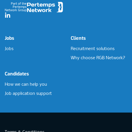
Part of the
Pertemps
Network Group
LinkedIn
Jobs
Clients
Jobs
Recruitment solutions
Why choose RGB Network?
Candidates
How we can help you
Job application support