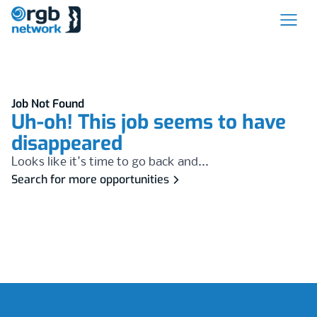
Job Not Found
Uh-oh! This job seems to have
disappeared
Looks like it's time to go back and...
Search for more opportunities
Footer