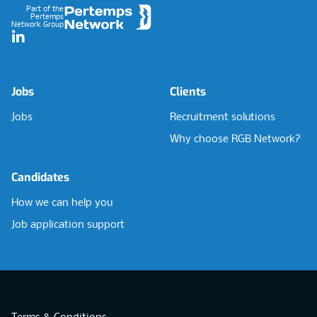
Part of the
Pertemps
Network Group
LinkedIn
Jobs
Clients
Jobs
Recruitment solutions
Why choose RGB Network?
Candidates
How we can help you
Job application support