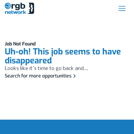
Job Not Found
Uh-oh! This job seems to have
disappeared
Looks like it's time to go back and...
Search for more opportunities
Footer