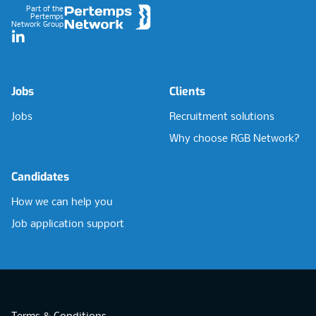
Part of the
Pertemps
Network Group
LinkedIn
Jobs
Clients
Jobs
Recruitment solutions
Why choose RGB Network?
Candidates
How we can help you
Job application support