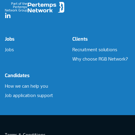
Part of the
Pertemps
Network Group
LinkedIn
Jobs
Clients
Jobs
Recruitment solutions
Why choose RGB Network?
Candidates
How we can help you
Job application support