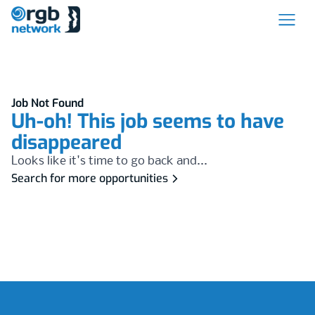
Job Not Found
Uh-oh! This job seems to have
disappeared
Looks like it's time to go back and...
Search for more opportunities
Footer