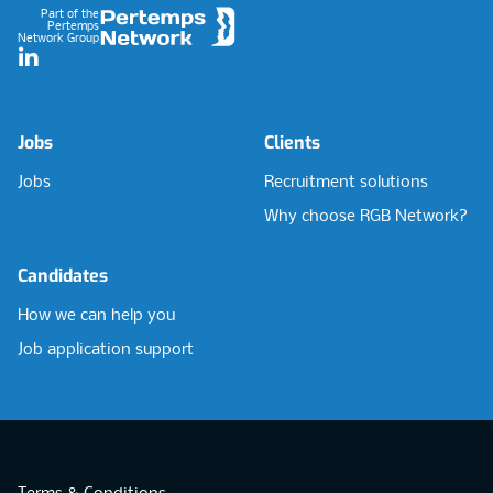
Part of the
Pertemps
Network Group
LinkedIn
Jobs
Clients
Jobs
Recruitment solutions
Why choose RGB Network?
Candidates
How we can help you
Job application support