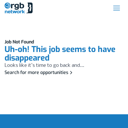
Job Not Found
Uh-oh! This job seems to have
disappeared
Looks like it's time to go back and...
Search for more opportunities
Footer