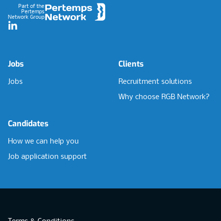
Part of the
Pertemps
Network Group
LinkedIn
Jobs
Clients
Jobs
Recruitment solutions
Why choose RGB Network?
Candidates
How we can help you
Job application support