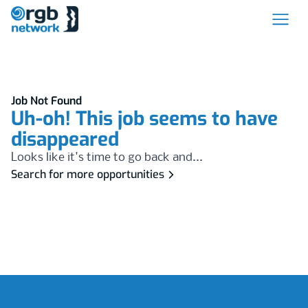
Job Not Found
Uh-oh! This job seems to have
disappeared
Looks like it's time to go back and...
Search for more opportunities
Footer