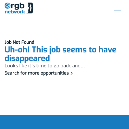
Job Not Found
Uh-oh! This job seems to have
disappeared
Looks like it's time to go back and...
Search for more opportunities
Footer