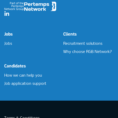
Part of the
Pertemps
Network Group
LinkedIn
Jobs
Clients
Jobs
Recruitment solutions
Why choose RGB Network?
Candidates
How we can help you
Job application support