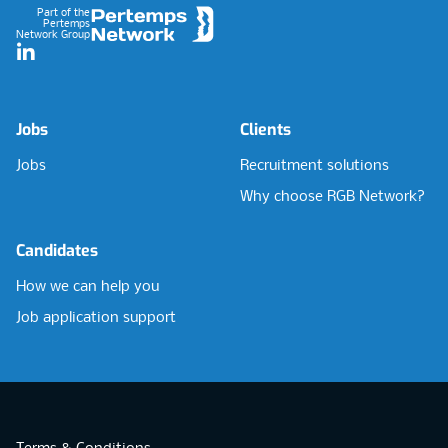
Part of the
Pertemps
Network Group
LinkedIn
Jobs
Clients
Jobs
Recruitment solutions
Why choose RGB Network?
Candidates
How we can help you
Job application support