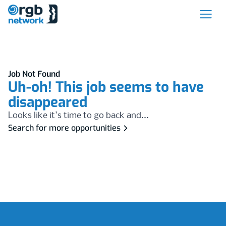
Job Not Found
Uh-oh! This job seems to have
disappeared
Looks like it's time to go back and...
Search for more opportunities
Footer