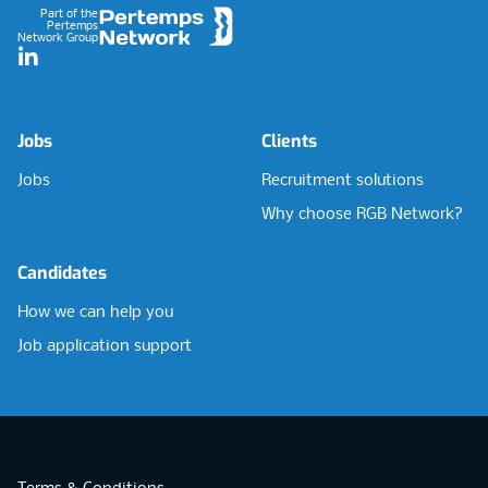
Part of the
Pertemps
Network Group
LinkedIn
Jobs
Clients
Jobs
Recruitment solutions
Why choose RGB Network?
Candidates
How we can help you
Job application support