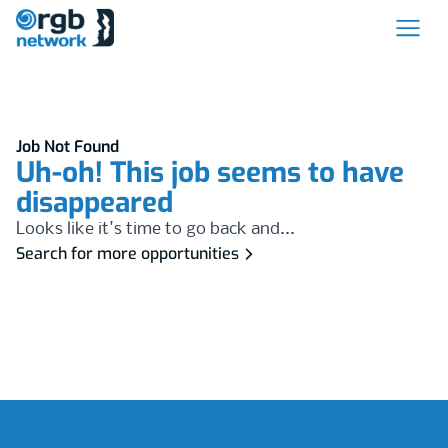
Job Not Found
Uh-oh! This job seems to have
disappeared
Looks like it's time to go back and...
Search for more opportunities
Footer