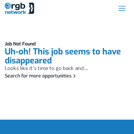
Job Not Found
Uh-oh! This job seems to have
disappeared
Looks like it's time to go back and...
Search for more opportunities
Footer