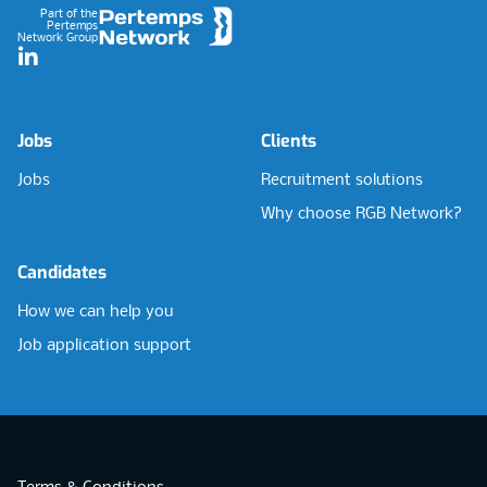
Part of the
Pertemps
Network Group
LinkedIn
Jobs
Clients
Jobs
Recruitment solutions
Why choose RGB Network?
Candidates
How we can help you
Job application support