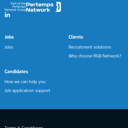
Part of the
Pertemps
Network Group
LinkedIn
Jobs
Clients
Jobs
Recruitment solutions
Why choose RGB Network?
Candidates
How we can help you
Job application support