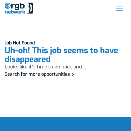
Job Not Found
Uh-oh! This job seems to have
disappeared
Looks like it's time to go back and...
Search for more opportunities
Footer