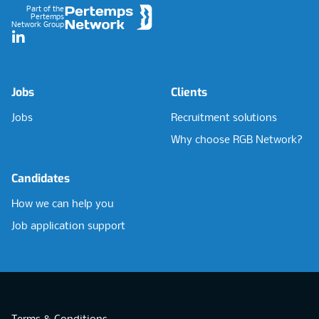
Part of the
Pertemps
Network Group
LinkedIn
Jobs
Clients
Jobs
Recruitment solutions
Why choose RGB Network?
Candidates
How we can help you
Job application support