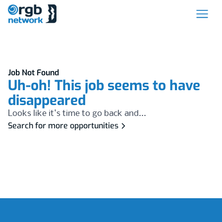
Job Not Found
Uh-oh! This job seems to have
disappeared
Looks like it's time to go back and...
Search for more opportunities
Footer