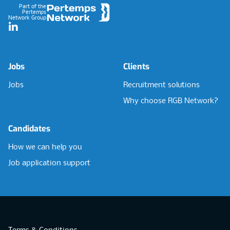
Part of the
Pertemps
Network Group
LinkedIn
Jobs
Clients
Jobs
Recruitment solutions
Why choose RGB Network?
Candidates
How we can help you
Job application support