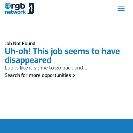
Job Not Found
Uh-oh! This job seems to have
disappeared
Looks like it's time to go back and...
Search for more opportunities
Footer