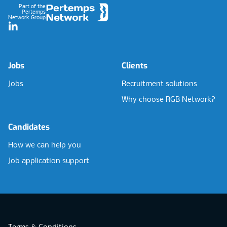
Part of the
Pertemps
Network Group
LinkedIn
Jobs
Clients
Jobs
Recruitment solutions
Why choose RGB Network?
Candidates
How we can help you
Job application support