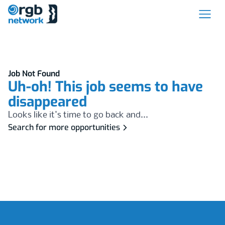
Job Not Found
Uh-oh! This job seems to have
disappeared
Looks like it's time to go back and...
Search for more opportunities
Footer