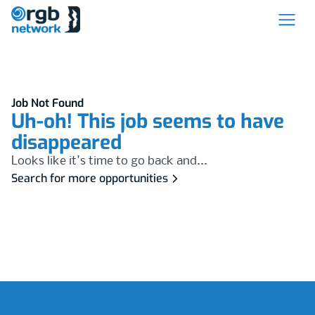
Job Not Found
Uh-oh! This job seems to have
disappeared
Looks like it's time to go back and...
Search for more opportunities
Footer