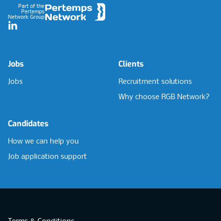
Part of the
Pertemps
Network Group
LinkedIn
Jobs
Clients
Jobs
Recruitment solutions
Why choose RGB Network?
Candidates
How we can help you
Job application support