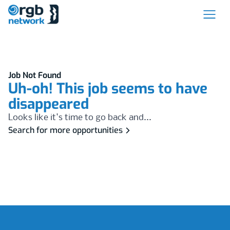
Job Not Found
Uh-oh! This job seems to have
disappeared
Looks like it's time to go back and...
Search for more opportunities
Footer