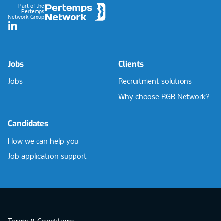
Part of the
Pertemps
Network Group
LinkedIn
Jobs
Clients
Jobs
Recruitment solutions
Why choose RGB Network?
Candidates
How we can help you
Job application support