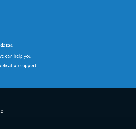
idates
e can help you
pplication support
.0