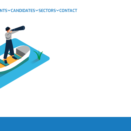
ENTS
CANDIDATES
SECTORS
CONTACT