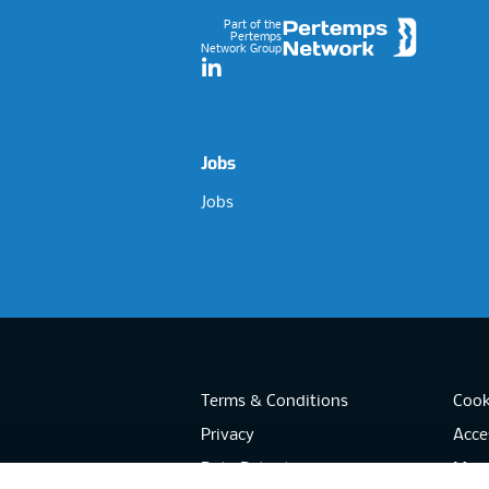
Part of the
Pertemps
Network Group
LinkedIn
Jobs
Jobs
Terms & Conditions
Cook
Privacy
Acces
Data Retention
Mode