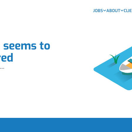
JOBS
ABOUT
CLI
b seems to
red
...