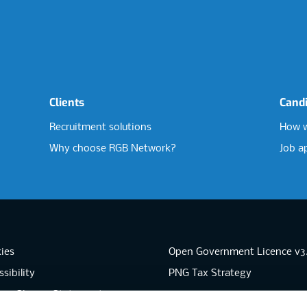
Clients
Cand
Recruitment solutions
How w
Why choose RGB Network?
Job a
ies
Open Government Licence v3
sibility
PNG Tax Strategy
rn Slavery Statement