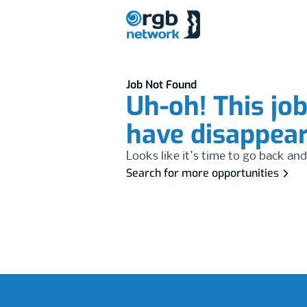
Job Not Found
Uh-oh! This jo
have disappea
Looks like it's time to go back and
Search for more opportunities
Footer