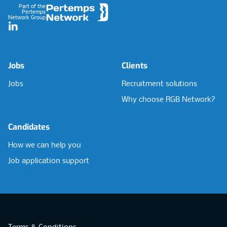
Part of the
Pertemps
Network Group
LinkedIn
Jobs
Clients
Jobs
Recruitment solutions
Why choose RGB Network?
Candidates
How we can help you
Job application support