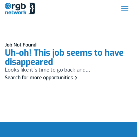
Job Not Found
Uh-oh! This job seems to have
disappeared
Looks like it's time to go back and...
Search for more opportunities
Footer