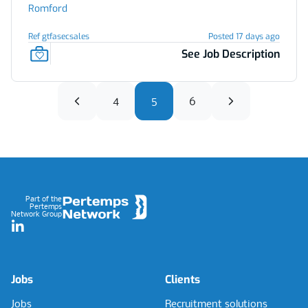
Romford
Ref gtfasecsales
Posted 17 days ago
See Job Description
4
5
6
Footer
Part of the
Pertemps
Network Group
LinkedIn
Jobs
Clients
Jobs
Recruitment solutions