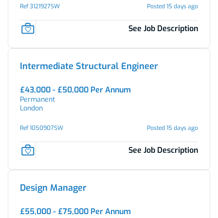
Ref 3121927SW
Posted 15 days ago
See Job Description
Intermediate Structural Engineer
£43,000 - £50,000 Per Annum
Permanent
London
Ref 1050907SW
Posted 15 days ago
See Job Description
Design Manager
£55,000 - £75,000 Per Annum