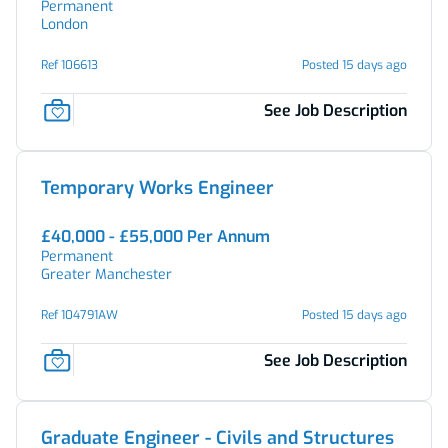
Permanent
London
Ref 106613
Posted 15 days ago
See Job Description
Temporary Works Engineer
£40,000 - £55,000 Per Annum
Permanent
Greater Manchester
Ref 104791AW
Posted 15 days ago
See Job Description
Graduate Engineer - Civils and Structures