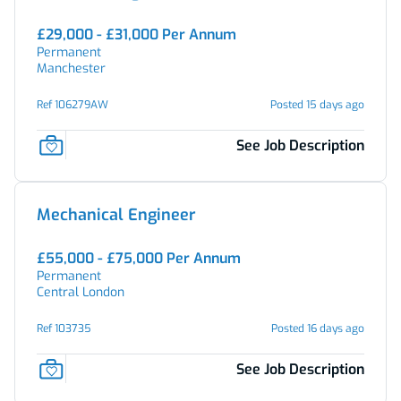
£29,000 - £31,000 Per Annum
Permanent
Manchester
Ref 106279AW
Posted 15 days ago
See Job Description
Mechanical Engineer
£55,000 - £75,000 Per Annum
Permanent
Central London
Ref 103735
Posted 16 days ago
See Job Description