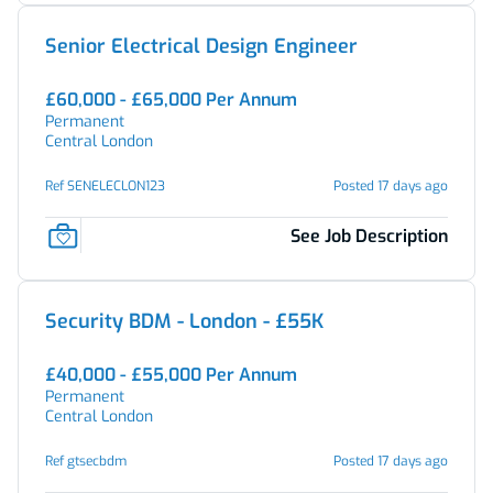
Senior Electrical Design Engineer
£60,000 - £65,000 Per Annum
Permanent
Central London
Ref SENELECLON123
Posted 17 days ago
See Job Description
Security BDM - London - £55K
£40,000 - £55,000 Per Annum
Permanent
Central London
Ref gtsecbdm
Posted 17 days ago