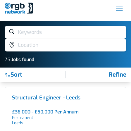
Keywords
Location
75
Job
s
found
Sort
Refine
Find a Job
Structural Engineer - Leeds
£36,000 - £50,000 Per Annum
Permanent
Leeds