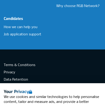
Why choose RGB Network?
Candidates
How we can help you
Job application support
Terms & Conditions
Privacy
Data Retention
Cookies
Your Privacy
Accessibility
We use cookies and similar technologies to help personalise
Modern Slavery Statement
content, tailor and measure ads, and provide a better