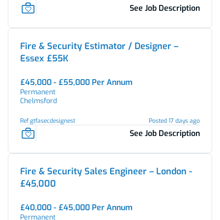
See Job Description
Fire & Security Estimator / Designer –
Essex £55K
£45,000 - £55,000 Per Annum
Permanent
Chelmsford
Ref gtfasecdesignest
Posted 17 days ago
See Job Description
Fire & Security Sales Engineer – London -
£45,000
£40,000 - £45,000 Per Annum
Permanent