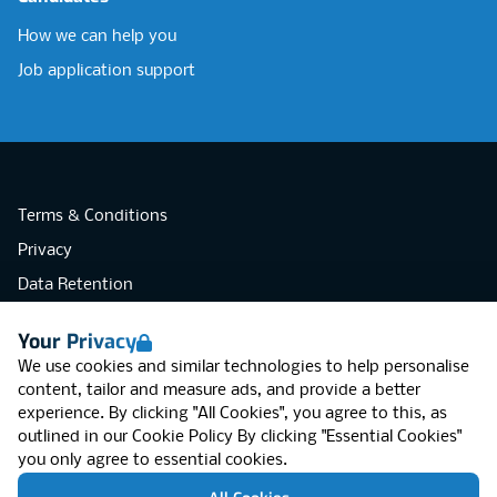
How we can help you
Job application support
Terms & Conditions
Privacy
Data Retention
Cookies
Your Privacy
Accessibility
We use cookies and similar technologies to help personalise
Modern Slavery Statement
content, tailor and measure ads, and provide a better
experience. By clicking "All Cookies", you agree to this, as
Open Government Licence v3.0
outlined in our
Cookie Policy
By clicking "Essential Cookies"
PNG Tax Strategy
you only agree to essential cookies.
RGB Network, Lincoln House (LG01), 1-3