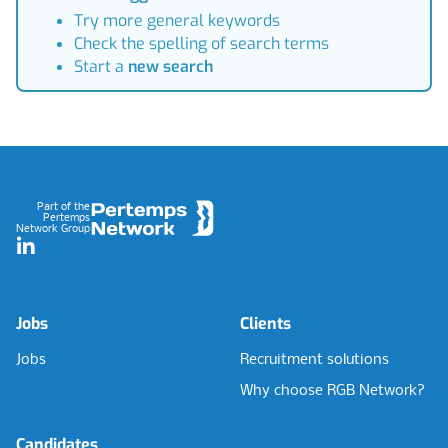
Try more general keywords
Check the spelling of search terms
Start a
new search
Footer
Part of the
Pertemps
Network Group
LinkedIn
Jobs
Clients
Jobs
Recruitment solutions
Why choose RGB Network?
Candidates