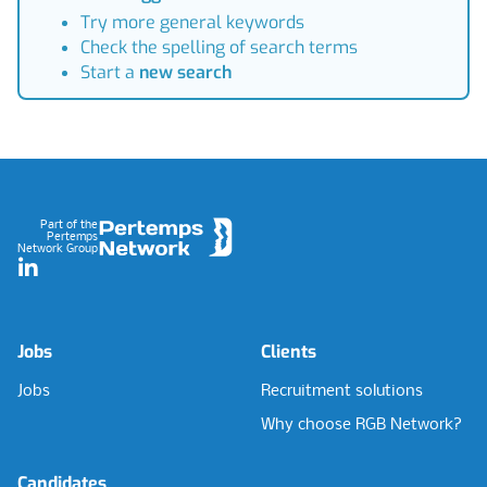
Try more general keywords
Check the spelling of search terms
Start a
new search
Footer
Part of the
Pertemps
Network Group
LinkedIn
Jobs
Clients
Jobs
Recruitment solutions
Why choose RGB Network?
Candidates