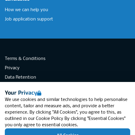
How we can help you
Job application support
Terms & Conditions
Privacy
Data Retention
Cookies
Your Privacy
Accessibility
We use cookies and similar technologies to help personalise
Modern Slavery Statement
content, tailor and measure ads, and provide a better
experience. By clicking "All Cookies", you agree to this, as
Open Government Licence v3.0
outlined in our
Cookie Policy
By clicking "Essential Cookies"
PNG Tax Strategy
you only agree to essential cookies.
RGB Network, Lincoln House (LG01), 1-3