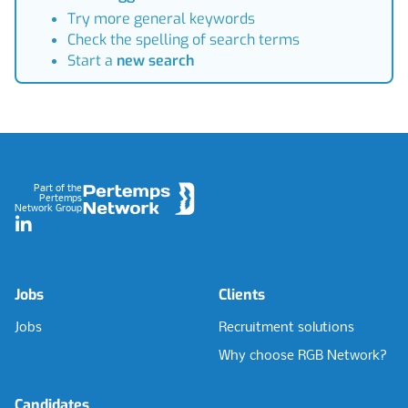
Try more general keywords
Check the spelling of search terms
Start a
new search
Footer
Part of the
Pertemps
Network Group
LinkedIn
Jobs
Clients
Jobs
Recruitment solutions
Why choose RGB Network?
Candidates