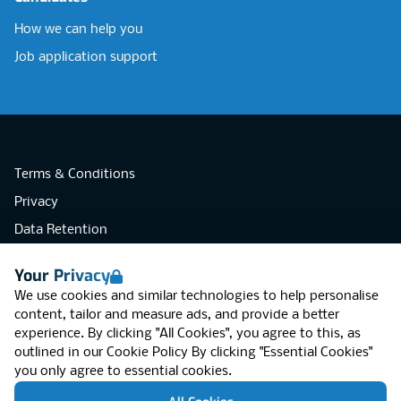
How we can help you
Job application support
Terms & Conditions
Privacy
Data Retention
Cookies
Your Privacy
Accessibility
We use cookies and similar technologies to help personalise
Modern Slavery Statement
content, tailor and measure ads, and provide a better
experience. By clicking "All Cookies", you agree to this, as
Open Government Licence v3.0
outlined in our
Cookie Policy
By clicking "Essential Cookies"
PNG Tax Strategy
you only agree to essential cookies.
RGB Network, Lincoln House (LG01), 1-3