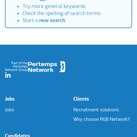
Try more general keywords
Check the spelling of search terms
Start a
new search
Footer
Part of the
Pertemps
Network Group
LinkedIn
Jobs
Clients
Jobs
Recruitment solutions
Why choose RGB Network?
Candidates