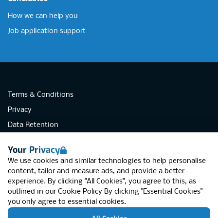
How we can help you
Job application support
Terms & Conditions
Privacy
Data Retention
Cookies
Your Privacy
Accessibility
We use cookies and similar technologies to help personalise
Modern Slavery Statement
content, tailor and measure ads, and provide a better
experience. By clicking "All Cookies", you agree to this, as
Open Government Licence v3.0
outlined in our
Cookie Policy
By clicking "Essential Cookies"
PNG Tax Strategy
you only agree to essential cookies.
RGB Network, Lincoln House (LG01), 1-3