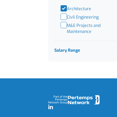
Architecture
Civil Engineering
M&E Projects and
Maintenance
Salary Range
Footer
Part of the
Pertemps
Network Group
LinkedIn