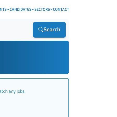
ENTS
CANDIDATES
SECTORS
CONTACT
Search
atch any jobs.