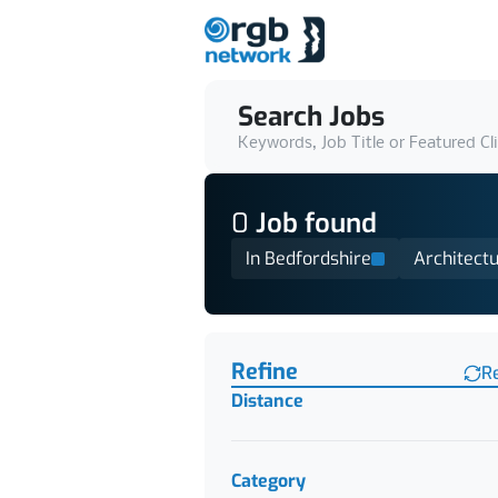
Search Jobs
Keywords, Job Title or Featured Cl
0
Job
found
In Bedfordshire
Architect
Find a Job
Refine
R
Distance
Category