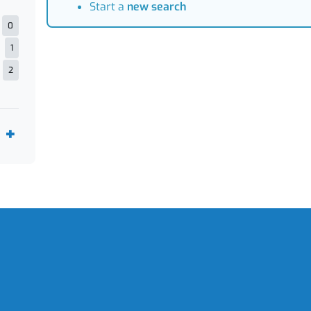
Start a
new search
0
1
2