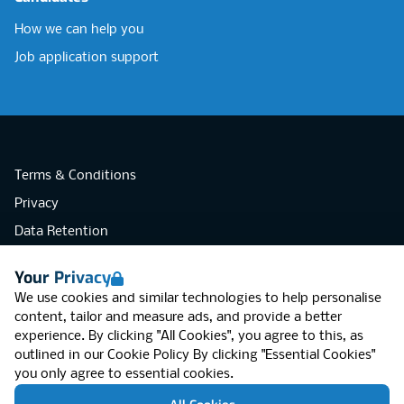
How we can help you
Job application support
Terms & Conditions
Privacy
Data Retention
Cookies
Your Privacy
Accessibility
We use cookies and similar technologies to help personalise
Modern Slavery Statement
content, tailor and measure ads, and provide a better
experience. By clicking "All Cookies", you agree to this, as
Open Government Licence v3.0
outlined in our
Cookie Policy
By clicking "Essential Cookies"
PNG Tax Strategy
you only agree to essential cookies.
RGB Network, Lincoln House (LG01), 1-3