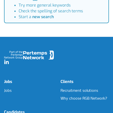
Try more general keywords
Check the spelling of search terms
Start a
new search
Footer
Part of the
Pertemps
Network Group
LinkedIn
Jobs
Clients
Jobs
Recruitment solutions
Why choose RGB Network?
Candidates