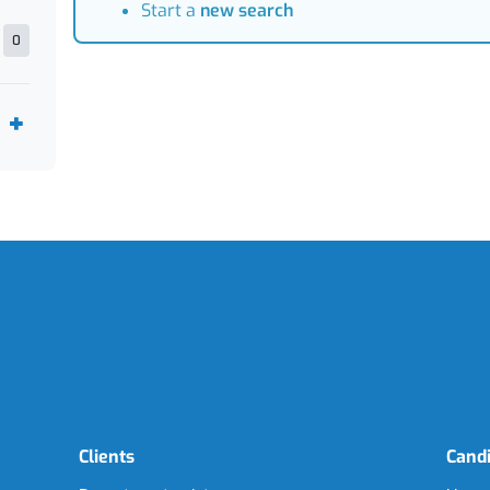
Start a
new search
0
Clients
Cand