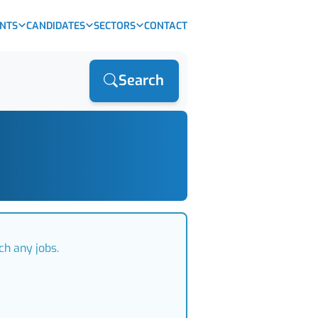
ENTS
CANDIDATES
SECTORS
CONTACT
Search
ch any jobs.