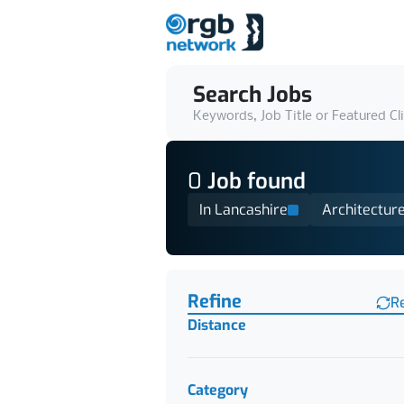
Search Jobs
Keywords, Job Title or Featured Cl
0
Job
found
In Lancashire
Architectur
Find a Job
Refine
R
Distance
Category