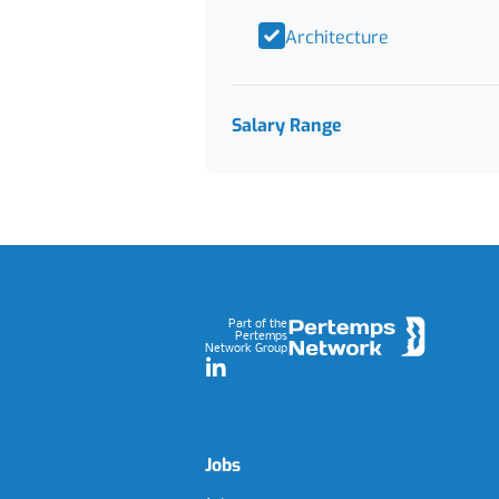
Architecture
Salary Range
Footer
Part of the
Pertemps
Network Group
LinkedIn
Jobs