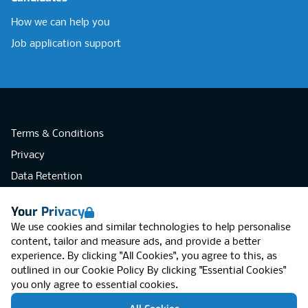
How we can help you
Job application support
Terms & Conditions
Privacy
Data Retention
Cookies
Your Privacy
Accessibility
We use cookies and similar technologies to help personalise
Modern Slavery Statement
content, tailor and measure ads, and provide a better
experience. By clicking "All Cookies", you agree to this, as
Open Government Licence v3.0
outlined in our
Cookie Policy
By clicking "Essential Cookies"
PNG Tax Strategy
you only agree to essential cookies.
RGB Network, Lincoln House (LG01), 1-3