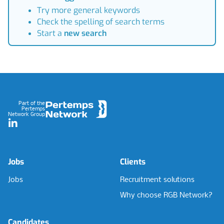
Try more general keywords
Check the spelling of search terms
Start a
new search
Footer
Part of the
Pertemps
Network Group
LinkedIn
Jobs
Clients
Jobs
Recruitment solutions
Why choose RGB Network?
Candidates