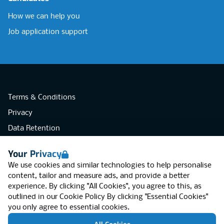
How we can help you
Job application support
Terms & Conditions
Privacy
Data Retention
Cookies
Your Privacy
Accessibility
We use cookies and similar technologies to help personalise
Modern Slavery Statement
content, tailor and measure ads, and provide a better
experience. By clicking "All Cookies", you agree to this, as
Open Government Licence v3.0
outlined in our
Cookie Policy
By clicking "Essential Cookies"
PNG Tax Strategy
you only agree to essential cookies.
RGB Network, Lincoln House (LG01), 1-3