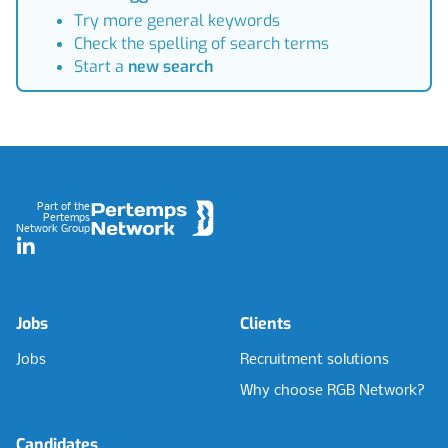
Try more general keywords
Check the spelling of search terms
Start a
new search
Footer
Part of the
Pertemps
Network Group
LinkedIn
Jobs
Clients
Jobs
Recruitment solutions
Why choose RGB Network?
Candidates