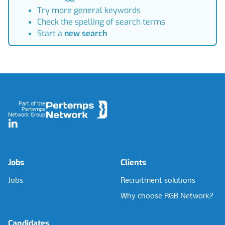
Try more general keywords
Check the spelling of search terms
Start a
new search
Footer
Part of the
Pertemps
Network Group
LinkedIn
Jobs
Clients
Jobs
Recruitment solutions
Why choose RGB Network?
Candidates