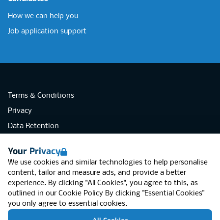
How we can help you
Job application support
Terms & Conditions
Privacy
Data Retention
Cookies
Your Privacy
Accessibility
We use cookies and similar technologies to help personalise
Modern Slavery Statement
content, tailor and measure ads, and provide a better
experience. By clicking "All Cookies", you agree to this, as
Open Government Licence v3.0
outlined in our
Cookie Policy
By clicking "Essential Cookies"
PNG Tax Strategy
you only agree to essential cookies.
RGB Network, Lincoln House (LG01), 1-3