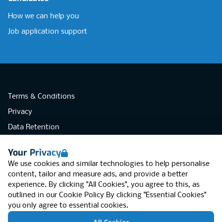
How we can help you
Job application support
Terms & Conditions
Privacy
Data Retention
Cookies
Your Privacy
Accessibility
We use cookies and similar technologies to help personalise
Modern Slavery Statement
content, tailor and measure ads, and provide a better
experience. By clicking "All Cookies", you agree to this, as
Open Government Licence v3.0
outlined in our
Cookie Policy
By clicking "Essential Cookies"
PNG Tax Strategy
you only agree to essential cookies.
RGB Network, Lincoln House (LG01), 1-3