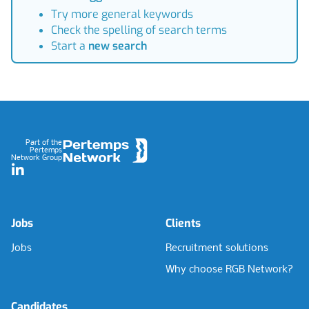
Try more general keywords
Check the spelling of search terms
Start a
new search
Footer
Part of the
Pertemps
Network Group
LinkedIn
Jobs
Clients
Jobs
Recruitment solutions
Why choose RGB Network?
Candidates