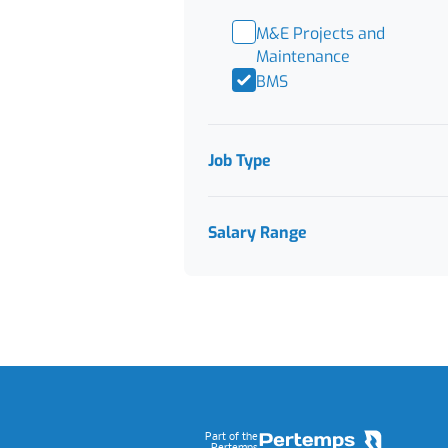
M&E Projects and
Maintenance
BMS
Job Type
Salary Range
Footer
Part of the