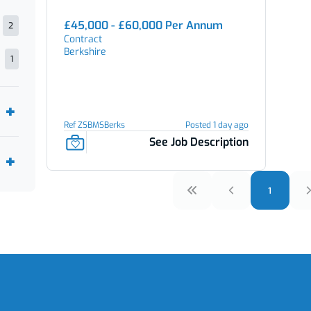
£45,000 - £60,000 Per Annum
2
Contract
Berkshire
1
Ref ZSBMSBerks
Posted 1 day ago
See Job Description
1