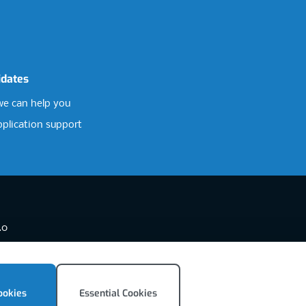
idates
e can help you
pplication support
.0
ookies
Essential Cookies