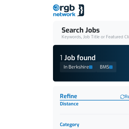
Search Jobs
Keywords, Job Title or Featured Cl
1
Job
found
In Berkshire
BMS
Find a Job
Refine
R
Distance
Category