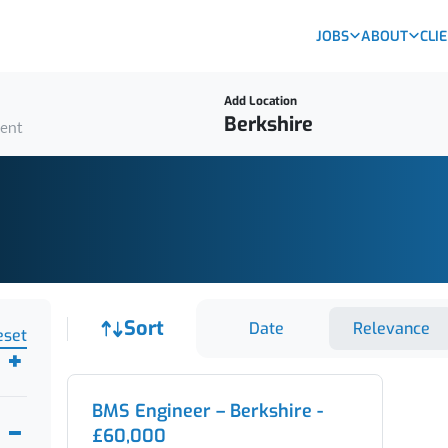
JOBS
ABOUT
CLI
Add Location
ient
Job sort
Sort
Date
Relevance
eset
BMS Engineer – Berkshire -
£60,000