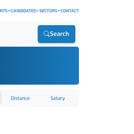
ENTS
CANDIDATES
SECTORS
CONTACT
Search
Distance
Salary