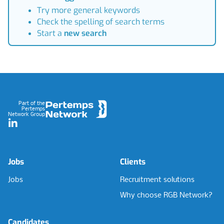
Try more general keywords
Check the spelling of search terms
Start a
new search
Footer
Part of the
Pertemps
Network Group
LinkedIn
Jobs
Clients
Jobs
Recruitment solutions
Why choose RGB Network?
Candidates