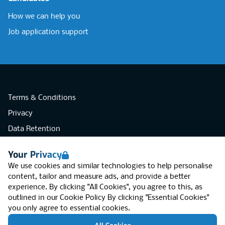
How we can help you
Job application support
Terms & Conditions
Privacy
Data Retention
Cookies
Your Privacy
Accessibility
We use cookies and similar technologies to help personalise
Modern Slavery Statement
content, tailor and measure ads, and provide a better
experience. By clicking "All Cookies", you agree to this, as
Open Government Licence v3.0
outlined in our
Cookie Policy
By clicking "Essential Cookies"
PNG Tax Strategy
you only agree to essential cookies.
RGB Network, Lincoln House (LG01), 1-3