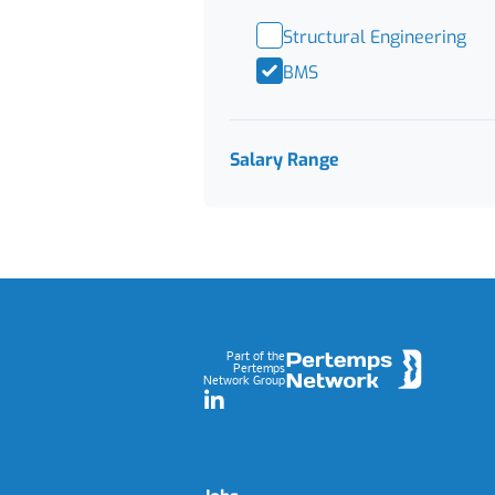
Structural Engineering
BMS
Salary Range
Footer
Part of the
Pertemps
Network Group
LinkedIn