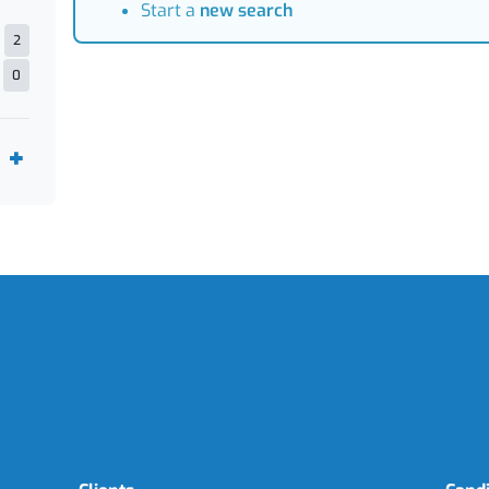
Start a
new search
2
0