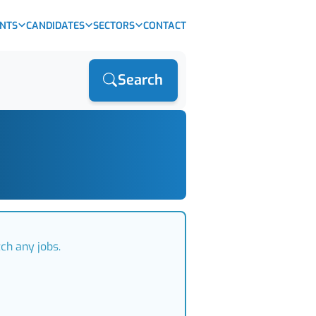
ENTS
CANDIDATES
SECTORS
CONTACT
Search
ch any jobs.