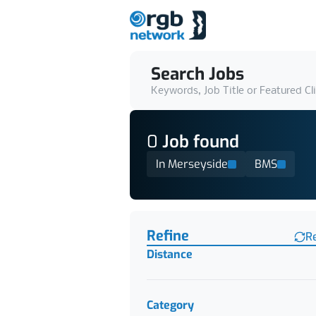
Search Jobs
Keywords, Job Title or Featured Cl
0
Job
found
In Merseyside
BMS
Find a Job
Refine
R
Distance
Category