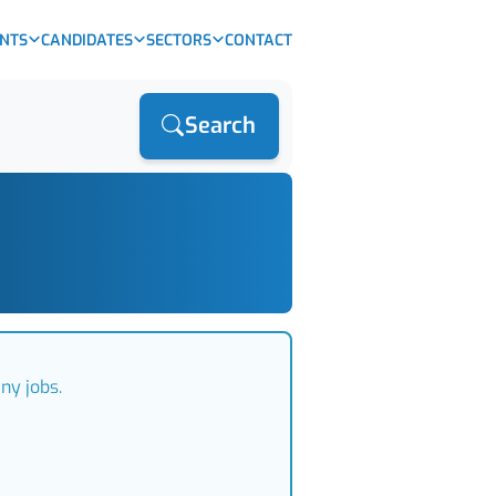
ENTS
CANDIDATES
SECTORS
CONTACT
Search
ny jobs.