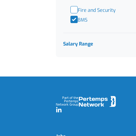
Fire and Security
BMS
Salary Range
Footer
Part of the
Pertemps
Network Group
LinkedIn