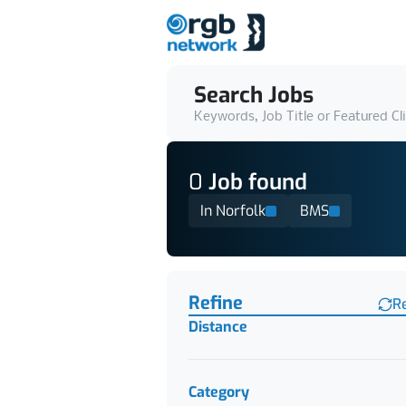
Search Jobs
Keywords, Job Title or Featured Cl
0
Job
found
In Norfolk
BMS
Find a Job
Refine
R
Distance
Category