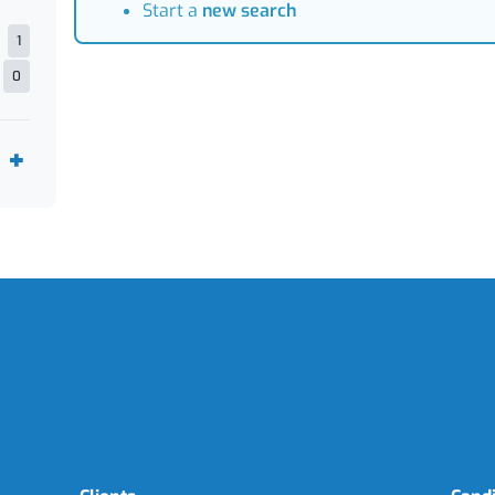
Start a
new search
1
0