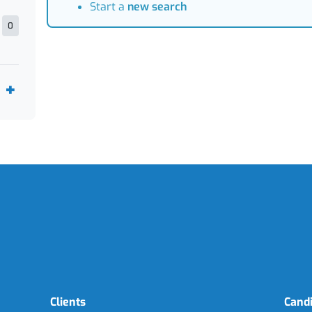
Start a
new search
0
Clients
Cand