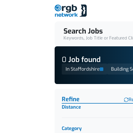
Search Jobs
Keywords, Job Title or Featured Cl
0
Job
found
In Staffordshire
Building S
Find a Job
Refine
R
Distance
Category