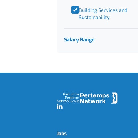
Building Services and
Sustainability
Salary Range
Footer
Part of the
Pertemps
Network Group
LinkedIn
Jobs