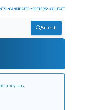
ENTS
CANDIDATES
SECTORS
CONTACT
Search
atch any jobs.