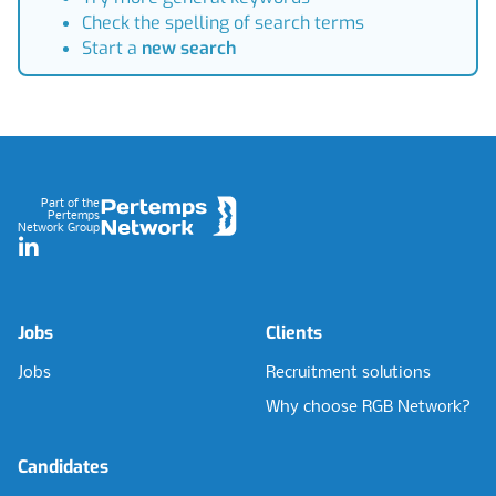
Check the spelling of search terms
Start a
new search
Footer
Part of the
Pertemps
Network Group
LinkedIn
Jobs
Clients
Jobs
Recruitment solutions
Why choose RGB Network?
Candidates