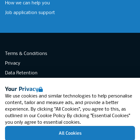
How we can help you
Job application support
Terms & Conditions
Privacy
Data Retention
Cookies
Your Privacy
Accessibility
We use cookies and similar technologies to help personalise
Modern Slavery Statement
content, tailor and measure ads, and provide a better
experience. By clicking "All Cookies", you agree to this, as
Open Government Licence v3.0
outlined in our
Cookie Policy
By clicking "Essential Cookies"
PNG Tax Strategy
you only agree to essential cookies.
RGB Network, Lincoln House (LG01), 1-3
All Cookies
Brixton Road, London SW9 6DE, United
Kingdom