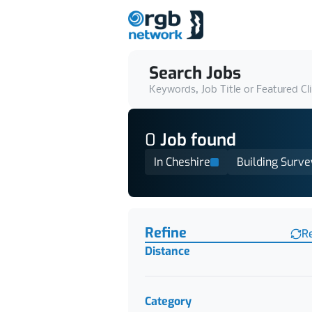
Search Jobs
Keywords, Job Title or Featured Cl
0
Job
found
In Cheshire
Building Surve
Find a Job
Refine
R
Distance
Category