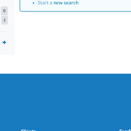
Start a
new search
0
2