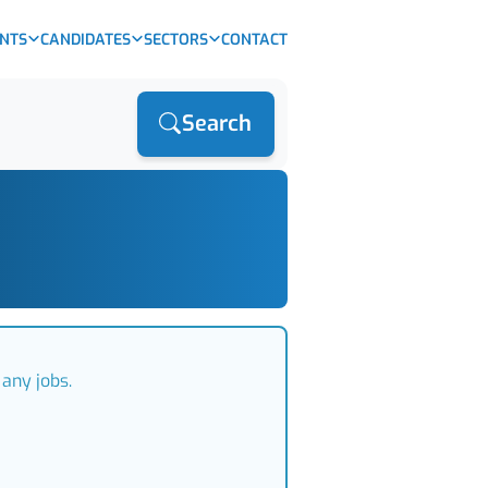
ENTS
CANDIDATES
SECTORS
CONTACT
Search
any jobs.