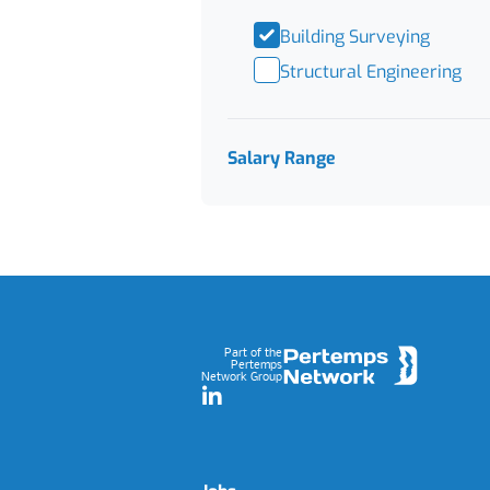
Building Surveying
Structural Engineering
Salary Range
Footer
Part of the
Pertemps
Network Group
LinkedIn