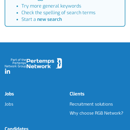
Try more general keywords
Check the spelling of search terms
Start a
new search
Footer
Part of the
Pertemps
Network Group
LinkedIn
Jobs
Clients
Jobs
Recruitment solutions
Why choose RGB Network?
Candidates