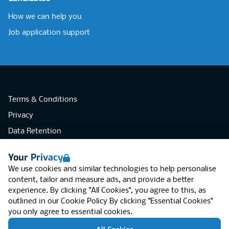
How we can help you
Job application support
Terms & Conditions
Privacy
Data Retention
Cookies
Your Privacy
Accessibility
We use cookies and similar technologies to help personalise
Modern Slavery Statement
content, tailor and measure ads, and provide a better
experience. By clicking "All Cookies", you agree to this, as
Open Government Licence v3.0
outlined in our
Cookie Policy
By clicking "Essential Cookies"
PNG Tax Strategy
you only agree to essential cookies.
RGB Network, Lincoln House (LG01), 1-3