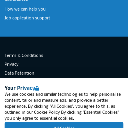
How we can help you
Job application support
Terms & Conditions
Privacy
Data Retention
Cookies
Your Privacy
Accessibility
We use cookies and similar technologies to help personalise
Modern Slavery Statement
content, tailor and measure ads, and provide a better
experience. By clicking "All Cookies", you agree to this, as
Open Government Licence v3.0
outlined in our
Cookie Policy
By clicking "Essential Cookies"
PNG Tax Strategy
you only agree to essential cookies.
RGB Network, Lincoln House (LG01), 1-3