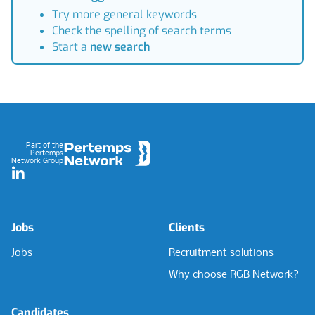
Try more general keywords
Check the spelling of search terms
Start a
new search
Footer
Part of the
Pertemps
Network Group
LinkedIn
Jobs
Clients
Jobs
Recruitment solutions
Why choose RGB Network?
Candidates