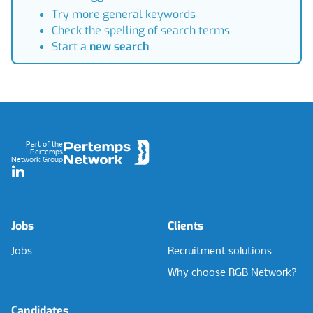
Try more general keywords
Check the spelling of search terms
Start a
new search
Footer
Part of the
Pertemps
Network Group
LinkedIn
Jobs
Clients
Jobs
Recruitment solutions
Why choose RGB Network?
Candidates