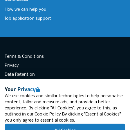
How we can help you
Job application support
Terms & Conditions
Privacy
Data Retention
Cookies
Your Privacy
Accessibility
We use cookies and similar technologies to help personalise
Modern Slavery Statement
content, tailor and measure ads, and provide a better
experience. By clicking "All Cookies", you agree to this, as
Open Government Licence v3.0
outlined in our
Cookie Policy
By clicking "Essential Cookies"
PNG Tax Strategy
you only agree to essential cookies.
RGB Network, Lincoln House (LG01), 1-3