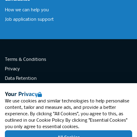
How we can help you
Job application support
Terms & Conditions
Privacy
Data Retention
Cookies
Your Privacy
Accessibility
We use cookies and similar technologies to help personalise
Modern Slavery Statement
content, tailor and measure ads, and provide a better
experience. By clicking "All Cookies", you agree to this, as
Open Government Licence v3.0
outlined in our
Cookie Policy
By clicking "Essential Cookies"
PNG Tax Strategy
you only agree to essential cookies.
RGB Network, Lincoln House (LG01), 1-3