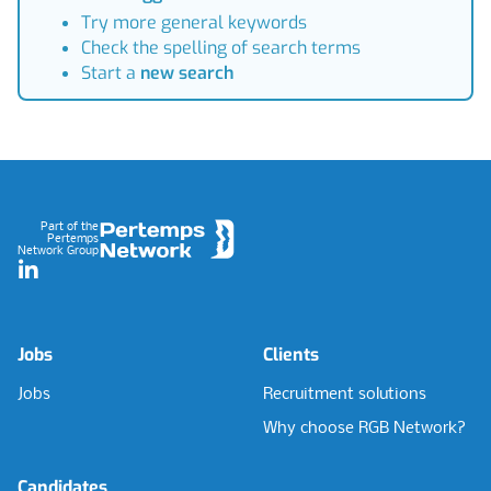
Try more general keywords
Check the spelling of search terms
Start a
new search
Footer
Part of the
Pertemps
Network Group
LinkedIn
Jobs
Clients
Jobs
Recruitment solutions
Why choose RGB Network?
Candidates