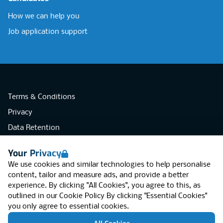
How we can help you
Job application support
Terms & Conditions
Privacy
Data Retention
Cookies
Your Privacy
Accessibility
We use cookies and similar technologies to help personalise
Modern Slavery Statement
content, tailor and measure ads, and provide a better
experience. By clicking "All Cookies", you agree to this, as
Open Government Licence v3.0
outlined in our
Cookie Policy
By clicking "Essential Cookies"
PNG Tax Strategy
you only agree to essential cookies.
RGB Network, Lincoln House (LG01), 1-3