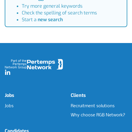
Try more general keywords
Check the spelling of search terms
Start a
new search
Footer
Part of the
Pertemps
Network Group
LinkedIn
Jobs
Clients
Jobs
Recruitment solutions
Why choose RGB Network?
Candidates