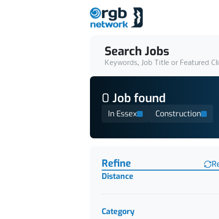
Search Jobs
Keywords, Job Title or Featured Cl
0
Job
found
In Essex
Construction
Find a Job
Refine
R
Distance
Category