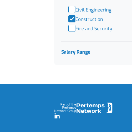
Civil Engineering
Construction
Fire and Security
Salary Range
Footer
Part of the
Pertemps
Network Group
LinkedIn