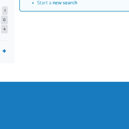
Start a
new search
1
0
4