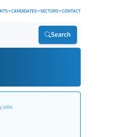
ENTS
CANDIDATES
SECTORS
CONTACT
Search
 jobs.