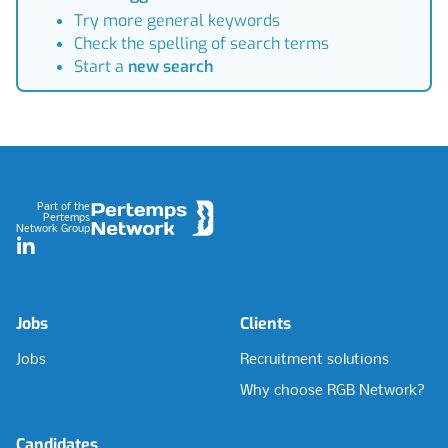
Try more general keywords
Check the spelling of search terms
Start a
new search
Footer
Part of the
Pertemps
Network Group
LinkedIn
Jobs
Clients
Jobs
Recruitment solutions
Why choose RGB Network?
Candidates