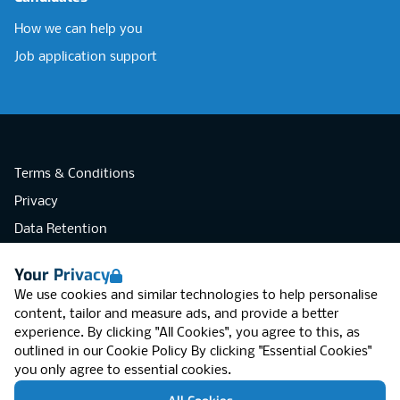
How we can help you
Job application support
Terms & Conditions
Privacy
Data Retention
Cookies
Your Privacy
Accessibility
We use cookies and similar technologies to help personalise
Modern Slavery Statement
content, tailor and measure ads, and provide a better
experience. By clicking "All Cookies", you agree to this, as
Open Government Licence v3.0
outlined in our
Cookie Policy
By clicking "Essential Cookies"
PNG Tax Strategy
you only agree to essential cookies.
RGB Network, Lincoln House (LG01), 1-3