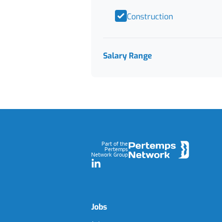
Construction
Salary Range
Footer
Part of the
Pertemps
Network Group
LinkedIn
Jobs