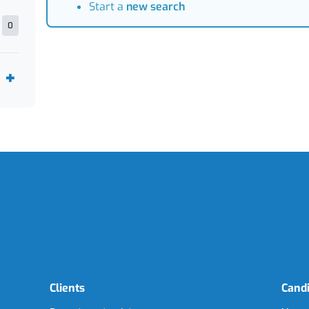
Start a
new search
0
Clients
Cand