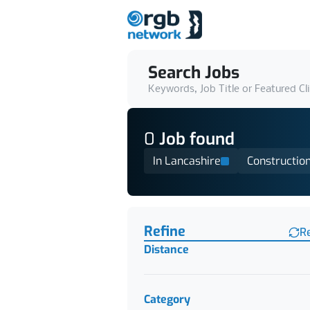
Search Jobs
Keywords, Job Title or Featured Cl
0
Job
found
In Lancashire
Constructio
Find a Job
Refine
R
Distance
Category