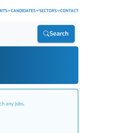
ENTS
CANDIDATES
SECTORS
CONTACT
Search
ch any jobs.