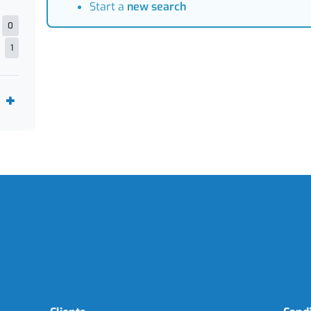
Start a
new search
0
1