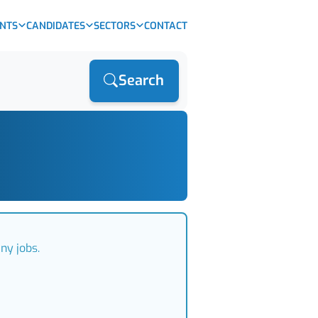
ENTS
CANDIDATES
SECTORS
CONTACT
Search
ny jobs.