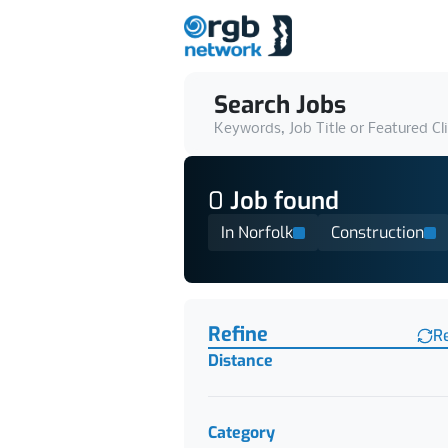
Search Jobs
Keywords, Job Title or Featured Cl
0
Job
found
In Norfolk
Construction
Find a Job
Refine
R
Distance
Category