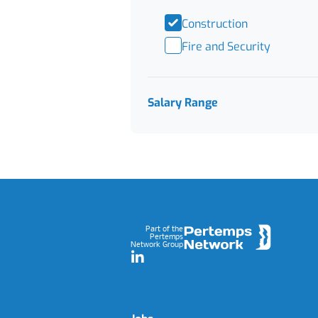
Construction
Fire and Security
Salary Range
Footer
Part of the
Pertemps
Network Group
LinkedIn