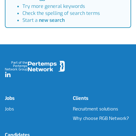
Try more general keywords
Check the spelling of search terms
Start a
new search
Footer
Part of the
Pertemps
Network Group
LinkedIn
Jobs
Clients
Jobs
Recruitment solutions
Why choose RGB Network?
Candidates