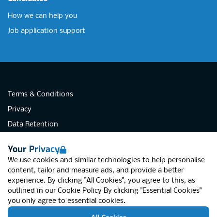
How we can help you
Job application support
Terms & Conditions
Privacy
Data Retention
Cookies
Your Privacy
Accessibility
We use cookies and similar technologies to help personalise
Modern Slavery Statement
content, tailor and measure ads, and provide a better
experience. By clicking "All Cookies", you agree to this, as
Open Government Licence v3.0
outlined in our
Cookie Policy
By clicking "Essential Cookies"
PNG Tax Strategy
you only agree to essential cookies.
RGB Network, Lincoln House (LG01), 1-3