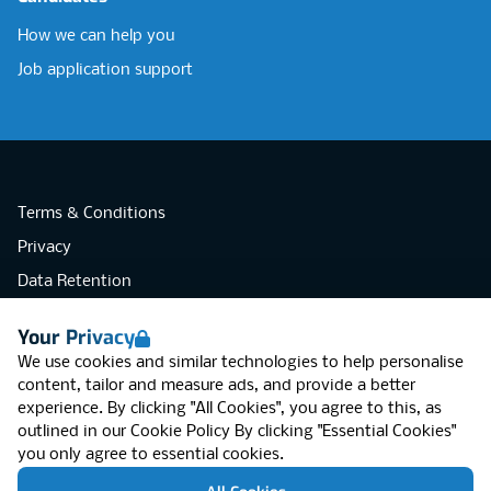
How we can help you
Job application support
Terms & Conditions
Privacy
Data Retention
Cookies
Your Privacy
Accessibility
We use cookies and similar technologies to help personalise
Modern Slavery Statement
content, tailor and measure ads, and provide a better
experience. By clicking "All Cookies", you agree to this, as
Open Government Licence v3.0
outlined in our
Cookie Policy
By clicking "Essential Cookies"
PNG Tax Strategy
you only agree to essential cookies.
RGB Network, Lincoln House (LG01), 1-3