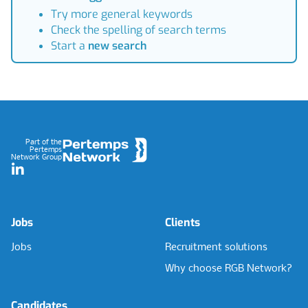
Try more general keywords
Check the spelling of search terms
Start a
new search
Footer
Part of the
Pertemps
Network Group
LinkedIn
Jobs
Clients
Jobs
Recruitment solutions
Why choose RGB Network?
Candidates